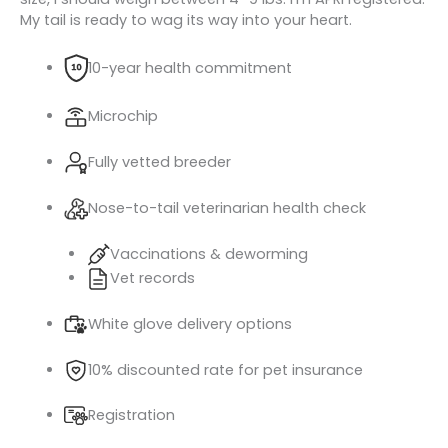
My tail is ready to wag its way into your heart.
10-year health commitment
Microchip
Fully vetted breeder
Nose-to-tail veterinarian health check
Vaccinations & deworming
Vet records
White glove delivery options
10% discounted rate for pet insurance
Registration