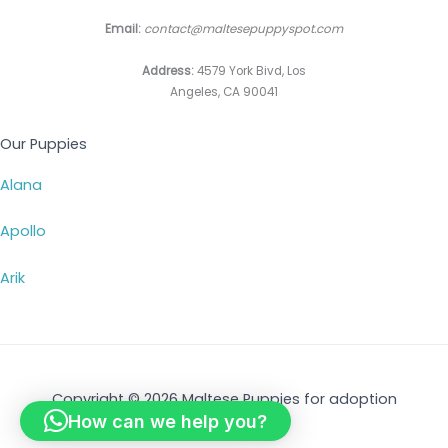
Email:
contact@maltesepuppyspot.com
Address:
4579 York Bivd, Los
Angeles, CA 90041
Our Puppies
Alana
Apollo
Arik
Copyright © 2026 Maltese Puppies for adoption
How can we help you?