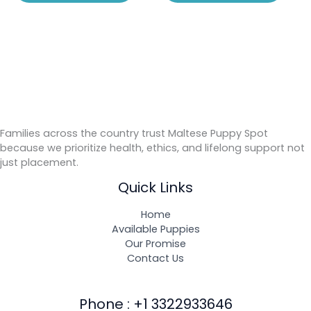
Families across the country trust Maltese Puppy Spot
because we prioritize health, ethics, and lifelong support not
just placement.
Quick Links
Home
Available Puppies
Our Promise
Contact Us
Phone : +1 3322933646