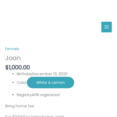
Skip
Joan
to
quantity
content
Female
Joan
$
1,000.00
Birthday
December 13, 2025
Color
White & Lemon
Registry
APRI registered
Bring home fee
It is $3,043 to bring home Joan.