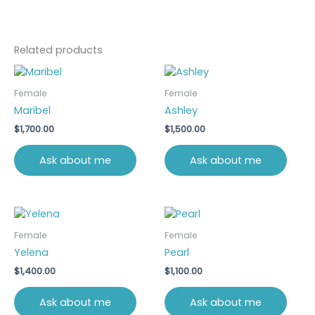
Related products
Female
Female
Maribel
Ashley
$
1,700.00
$
1,500.00
Ask about me
Ask about me
Female
Female
Yelena
Pearl
$
1,400.00
$
1,100.00
Ask about me
Ask about me