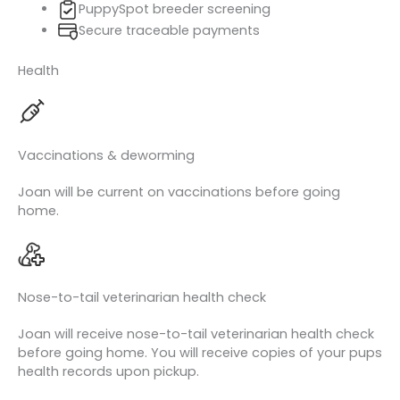
PuppySpot breeder screening
Secure traceable payments
Health
Vaccinations & deworming
Joan will be current on vaccinations before going
home.
Nose-to-tail veterinarian health check
Joan will receive nose-to-tail veterinarian health check
before going home. You will receive copies of your pups
health records upon pickup.