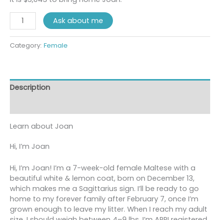
Ask about me
Category:
Female
Description
Reviews (0)
Learn about
Joan
Hi, I’m Joan
Hi, I’m Joan! I’m a 7-week-old female Maltese with a
beautiful white & lemon coat, born on December 13,
which makes me a Sagittarius sign. I’ll be ready to go
home to my forever family after February 7, once I’m
grown enough to leave my litter. When I reach my adult
size, I should weigh between 4–9 lbs. I’m APRI registered.