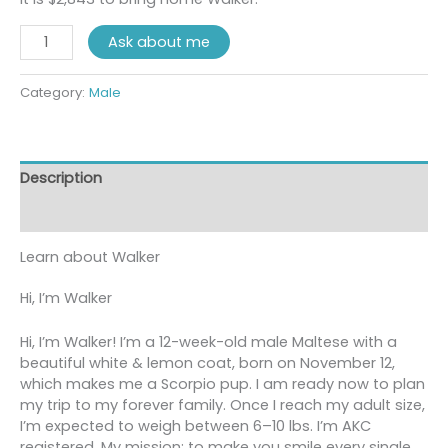
Ask about me
Category:
Male
Description
Reviews (0)
Learn about
Walker
Hi, I’m Walker
Hi, I’m Walker! I’m a 12-week-old male Maltese with a
beautiful white & lemon coat, born on November 12,
which makes me a Scorpio pup. I am ready now to plan
my trip to my forever family. Once I reach my adult size,
I’m expected to weigh between 6–10 lbs. I’m AKC
registered. My mission: to make you smile every single