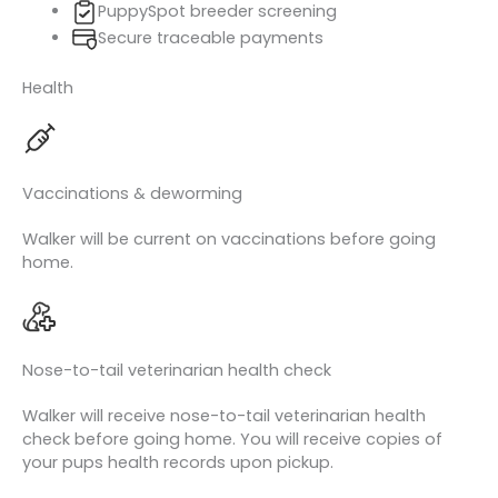
PuppySpot breeder screening
Secure traceable payments
Health
Vaccinations & deworming
Walker will be current on vaccinations before going
home.
Nose-to-tail veterinarian health check
Walker will receive nose-to-tail veterinarian health
check before going home. You will receive copies of
your pups health records upon pickup.