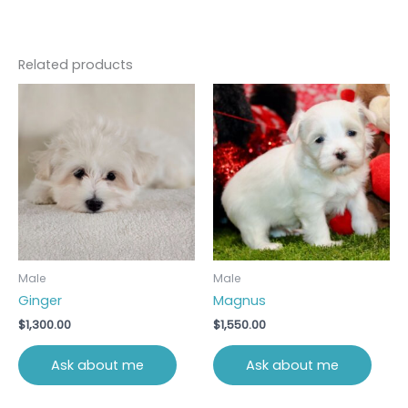
Related products
Male
Male
Ginger
Magnus
$
1,300.00
$
1,550.00
Ask about me
Ask about me