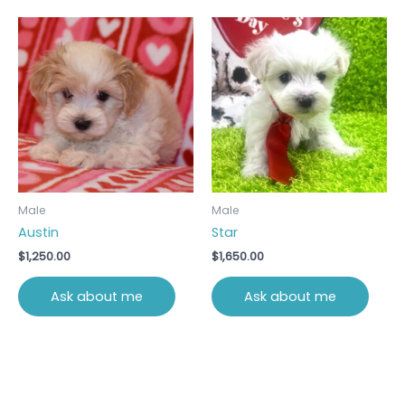
Male
Male
Austin
Star
$
1,250.00
$
1,650.00
Ask about me
Ask about me