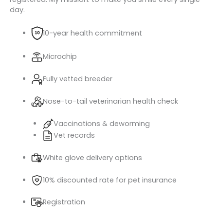
day.
10-year health commitment
Microchip
Fully vetted breeder
Nose-to-tail veterinarian health check
Vaccinations & deworming
Vet records
White glove delivery options
10% discounted rate for pet insurance
Registration