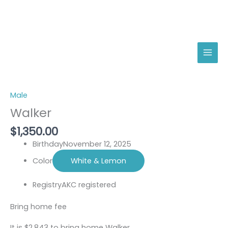
Skip
Walker
to
quantity
content
Male
Walker
$
1,350.00
Birthday
November 12, 2025
Color
White & Lemon
Registry
AKC registered
Bring home fee
It is $2,843 to bring home Walker.