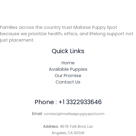
Families across the country trust Maltese Puppy Spot
because we prioritize health, ethics, and lifelong support not
just placement.
Quick Links
Home
Available Puppies
Our Promise
Contact Us
Phone : +1 3322933646
Email:
contact@maltesepuppyspot.com
Address:
4579 York Bivd, Los
Angeles, CA 90041