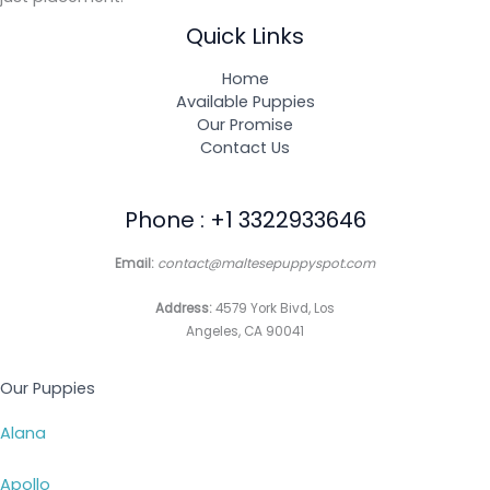
Quick Links
Home
Available Puppies
Our Promise
Contact Us
Phone : +1 3322933646
Email:
contact@maltesepuppyspot.com
Address:
4579 York Bivd, Los
Angeles, CA 90041
Our Puppies
Alana
Apollo