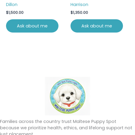
Dillon
Harrison
$
1,500.00
$
1,350.00
Ask about me
Ask about me
Families across the country trust Maltese Puppy Spot
because we prioritize health, ethics, and lifelong support not
just placement.