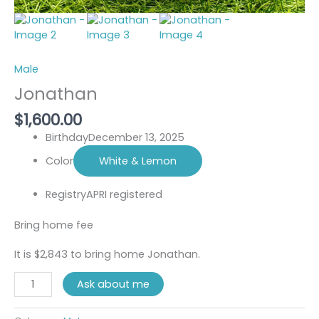
Male
Jonathan
$
1,600.00
Birthday
December 13, 2025
Color
White & Lemon
Registry
APRI registered
Bring home fee
It is $2,843 to bring home Jonathan.
Ask about me