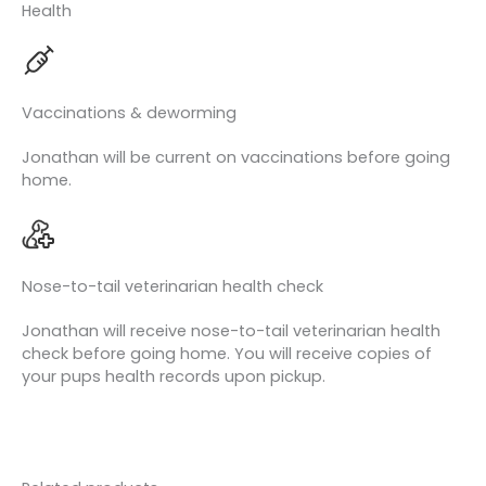
Health
Vaccinations & deworming
Jonathan will be current on vaccinations before going
home.
Nose-to-tail veterinarian health check
Jonathan will receive nose-to-tail veterinarian health
check before going home. You will receive copies of
your pups health records upon pickup.