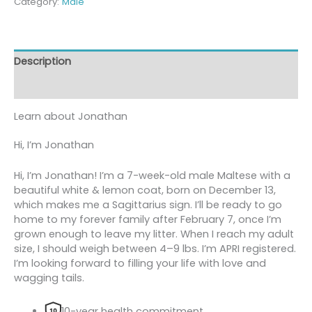
Category:
Male
Description
Reviews (0)
Learn about
Jonathan
Hi, I’m Jonathan
Hi, I’m Jonathan! I’m a 7-week-old male Maltese with a
beautiful white & lemon coat, born on December 13,
which makes me a Sagittarius sign. I’ll be ready to go
home to my forever family after February 7, once I’m
grown enough to leave my litter. When I reach my adult
size, I should weigh between 4–9 lbs. I’m APRI registered.
I’m looking forward to filling your life with love and
wagging tails.
10-year health commitment