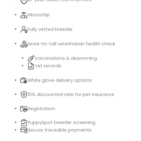
Microchip
Fully vetted breeder
Nose-to-tail veterinarian health check
Vaccinations & deworming
Vet records
White glove delivery options
10% discounted rate for pet insurance
Registration
PuppySpot breeder screening
Secure traceable payments