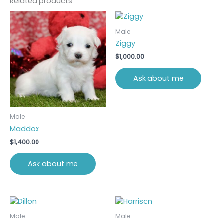
Related products
Male
Ziggy
$
1,000.00
Ask about me
Male
Maddox
$
1,400.00
Ask about me
Male
Male