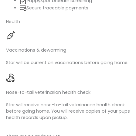
PuppySpot breeder screening
Secure traceable payments
Health
Vaccinations & deworming
Star will be current on vaccinations before going home.
Nose-to-tail veterinarian health check
Star will receive nose-to-tail veterinarian health check
before going home. You will receive copies of your pups
health records upon pickup.