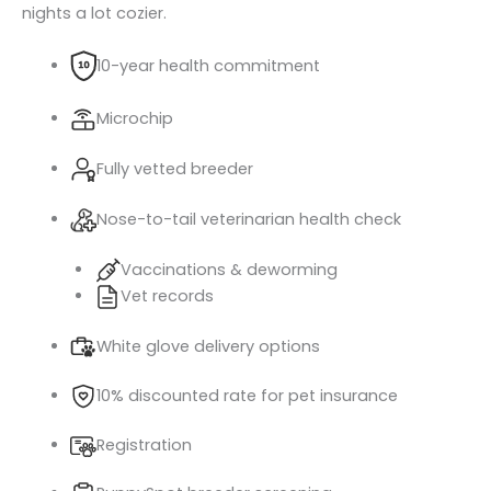
nights a lot cozier.
10-year health commitment
Microchip
Fully vetted breeder
Nose-to-tail veterinarian health check
Vaccinations & deworming
Vet records
White glove delivery options
10% discounted rate for pet insurance
Registration