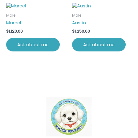
Male
Male
Marcel
Austin
$
1,120.00
$
1,250.00
Ask about me
Ask about me