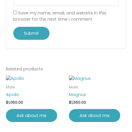
Save my name, email, and website in this
browser for the next time I comment.
Related products
Male
Male
Apollo
Magnus
$
1,050.00
$
1,550.00
Ask about me
Ask about me