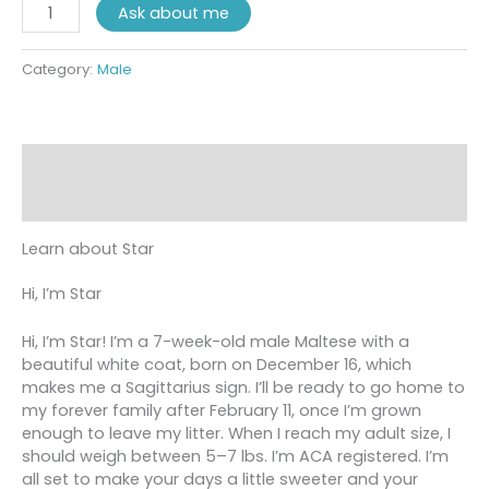
Ask about me
Category:
Male
Description
Reviews (0)
Learn about
Star
Hi, I’m Star
Hi, I’m Star! I’m a 7-week-old male Maltese with a
beautiful white coat, born on December 16, which
makes me a Sagittarius sign. I’ll be ready to go home to
my forever family after February 11, once I’m grown
enough to leave my litter. When I reach my adult size, I
should weigh between 5–7 lbs. I’m ACA registered. I’m
all set to make your days a little sweeter and your