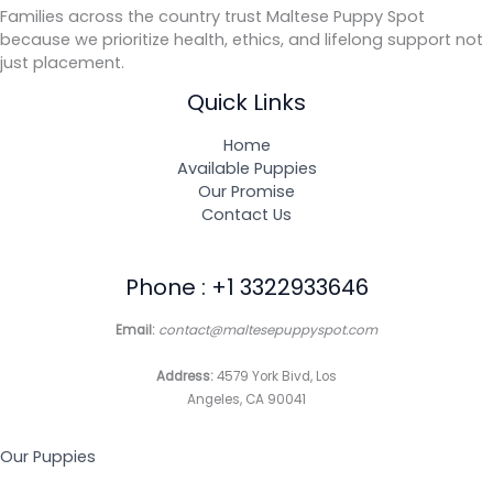
Families across the country trust Maltese Puppy Spot
because we prioritize health, ethics, and lifelong support not
just placement.
Quick Links
Home
Available Puppies
Our Promise
Contact Us
Phone : +1 3322933646
Email:
contact@maltesepuppyspot.com
Address:
4579 York Bivd, Los
Angeles, CA 90041
Our Puppies