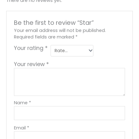
There are no reviews yet.
Be the first to review “Star”
Your email address will not be published.
Required fields are marked
*
Your rating
*
Your review
*
Name
*
Email
*