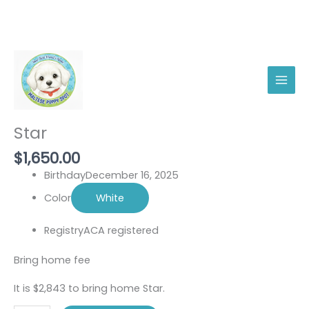
Skip
Star
to
quantity
content
Male
Star
$
1,650.00
Birthday
December 16, 2025
Color
White
Registry
ACA registered
Bring home fee
It is $2,843 to bring home Star.